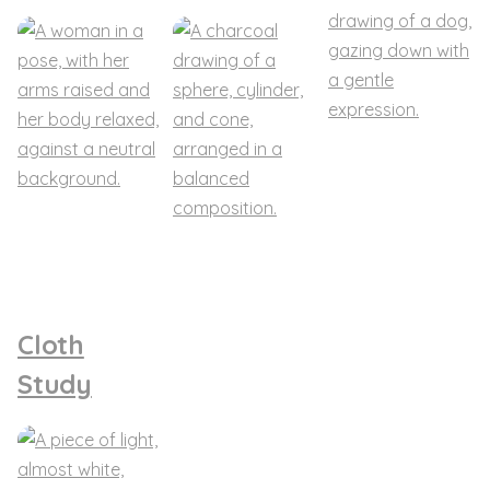
Cloth
Study