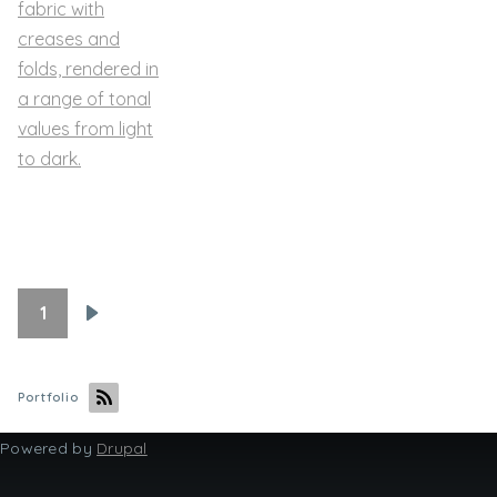
1
Pagination
Next
page
Portfolio
Powered by
Drupal