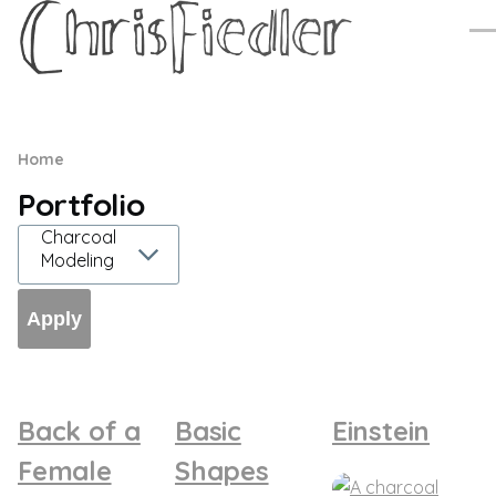
Skip to main content
Me
Breadcrumb
Home
Portfolio
Back of a
Basic
Einstein
Female
Shapes