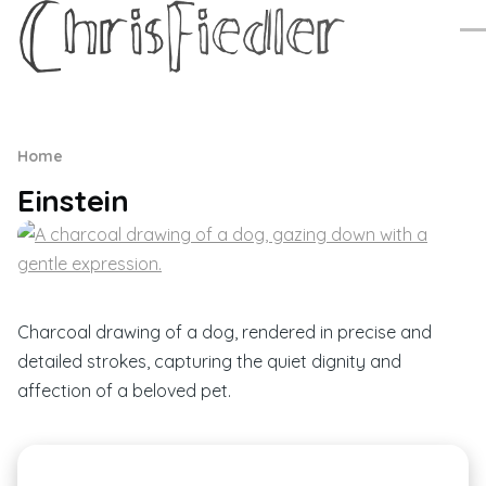
Skip to main content
Me
Breadcrumb
Home
Einstein
Charcoal drawing of a dog, rendered in precise and
detailed strokes, capturing the quiet dignity and
affection of a beloved pet.