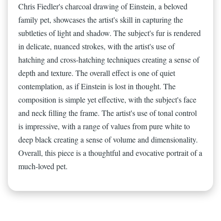
Chris Fiedler's charcoal drawing of Einstein, a beloved
family pet, showcases the artist's skill in capturing the
subtleties of light and shadow. The subject's fur is rendered
in delicate, nuanced strokes, with the artist's use of
hatching and cross-hatching techniques creating a sense of
depth and texture. The overall effect is one of quiet
contemplation, as if Einstein is lost in thought. The
composition is simple yet effective, with the subject's face
and neck filling the frame. The artist's use of tonal control
is impressive, with a range of values from pure white to
deep black creating a sense of volume and dimensionality.
Overall, this piece is a thoughtful and evocative portrait of a
much-loved pet.